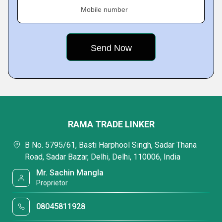
Mobile number
RAMA TRADE LINKER
B No. 5795/61, Basti Harphool Singh, Sadar Thana
Road, Sadar Bazar, Delhi, Delhi, 110006, India
Mr. Sachin Mangla
Proprietor
08045811928