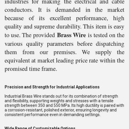
industries for making the electrical and
cable
conductors. It is demanded in the market
because of its excellent performance, high
quality and supreme durability. This item is easy
Brass Wire
to use.
The provided
is tested on the
various quality parameters before dispatching
them from our premises. We supply the
equivalent at market leading price rate within the
promised time frame.
Precision and Strength for Industrial Applications
Industrial Brass Wire stands out for its combination of strength
and flexibility, supporting weights and stresses with a tensile
strength between 350 and 550 MPa. Its high ductility is paired with
a corrosion-resistant, polished exterior, ensuring longevity and
consistent performance even in demanding settings.
Wide Range of Customizable Options