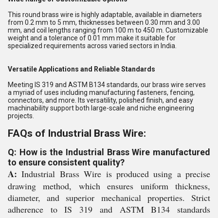
This round brass wire is highly adaptable, available in diameters
from 0.2 mm to 5 mm, thicknesses between 0.30 mm and 3.00
mm, and coil lengths ranging from 100 m to 450 m. Customizable
weight and a tolerance of 0.01 mm make it suitable for
specialized requirements across varied sectors in India.
Versatile Applications and Reliable Standards
Meeting IS 319 and ASTM B134 standards, our brass wire serves
a myriad of uses including manufacturing fasteners, fencing,
connectors, and more. Its versatility, polished finish, and easy
machinability support both large-scale and niche engineering
projects.
FAQs of Industrial Brass Wire:
Q: How is the Industrial Brass Wire manufactured
to ensure consistent quality?
A:
Industrial Brass Wire is produced using a precise
drawing method, which ensures uniform thickness,
diameter, and superior mechanical properties. Strict
adherence to IS 319 and ASTM B134 standards