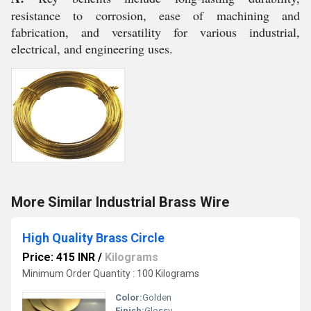
resistance to corrosion, ease of machining and
fabrication, and versatility for various industrial,
electrical, and engineering uses.
More Similar Industrial Brass Wire
High Quality Brass Circle
Price: 415 INR
/
Kilograms
Minimum Order Quantity : 100 Kilograms
Color:
Golden
Finish:
Glossy