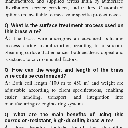
manufactured, and supplied across India by authorized
distributors, service providers, and traders. Customized
options are available to meet your specific project needs.
Q: What is the surface treatment process used on
this brass wire?
A:
The brass wire undergoes an advanced polishing
process during manufacturing, resulting in a smooth,
gleaming surface that enhances both aesthetic appeal and
resistance to environmental factors.
Q: How can the weight and length of the brass
wire coils be customized?
A:
Both coil length (100 m to 450 m) and weight are
adjustable according to client specifications, enabling
easier handling, transport, and integration into
manufacturing or engineering systems.
Q: What are the main benefits of using this
corrosion-resistant, high-ductility brass wire?
A:
Key benefits include long-lasting durability,