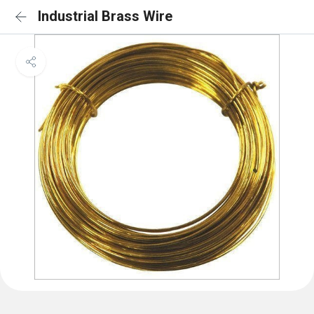
Industrial Brass Wire