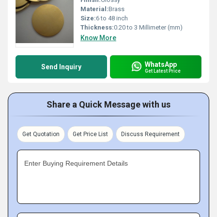
Material:
Brass
Size:
6 to 48 inch
Thickness:
0.20 to 3 Millimeter (mm)
Know More
WhatsApp
Send Inquiry
Get Latest Price
Share a Quick Message with us
Get Quotation
Get Price List
Discuss Requirement
Enter Buying Requirement Details