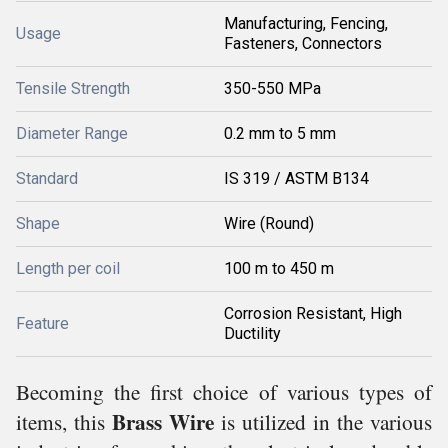
Manufacturing, Fencing,
Usage
Fasteners, Connectors
Tensile Strength
350-550 MPa
Diameter Range
0.2 mm to 5 mm
Standard
IS 319 / ASTM B134
Shape
Wire (Round)
Length per coil
100 m to 450 m
Corrosion Resistant, High
Feature
Ductility
Becoming the first choice of various types of
Brass Wire
items, this
is utilized in the various