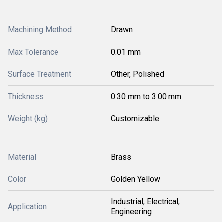
Machining Method
Drawn
Max Tolerance
0.01 mm
Surface Treatment
Other, Polished
Thickness
0.30 mm to 3.00 mm
Weight (kg)
Customizable
Material
Brass
Color
Golden Yellow
Industrial, Electrical,
Application
Engineering