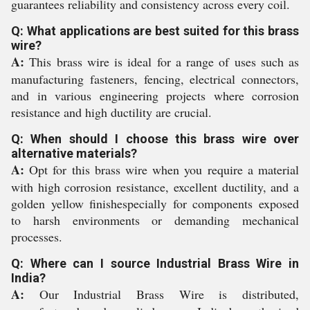
guarantees reliability and consistency across every coil.
Q: What applications are best suited for this brass
wire?
A:
This brass wire is ideal for a range of uses such as
manufacturing fasteners, fencing, electrical connectors,
and in various engineering projects where corrosion
resistance and high ductility are crucial.
Q: When should I choose this brass wire over
alternative materials?
A:
Opt for this brass wire when you require a material
with high corrosion resistance, excellent ductility, and a
golden yellow finishespecially for components exposed
to harsh environments or demanding mechanical
processes.
Q: Where can I source Industrial Brass Wire in
India?
A:
Our Industrial Brass Wire is distributed,