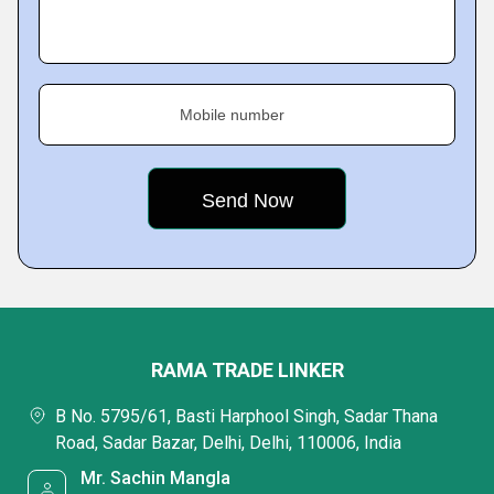
Mobile number
RAMA TRADE LINKER
B No. 5795/61, Basti Harphool Singh, Sadar Thana
Road, Sadar Bazar, Delhi, Delhi, 110006, India
Mr. Sachin Mangla