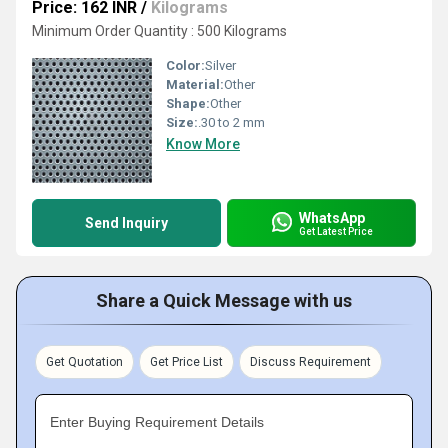
Price: 162 INR
/
Kilograms
Minimum Order Quantity : 500 Kilograms
Color:
Silver
Material:
Other
Shape:
Other
Size:
.30 to 2 mm
Know More
WhatsApp
Send Inquiry
Get Latest Price
Share a Quick Message with us
Get Quotation
Get Price List
Discuss Requirement
Enter Buying Requirement Details