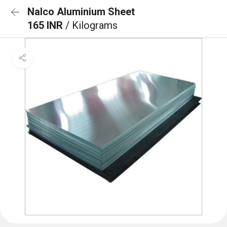
Nalco Aluminium Sheet
165 INR
/ Kilograms