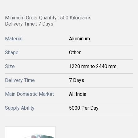
Minimum Order Quantity : 500 Kilograms
Delivery Time : 7 Days
Material
Aluminum
Shape
Other
Size
1220 mm to 2440 mm
Delivery Time
7 Days
Main Domestic Market
All India
Supply Ability
5000 Per Day