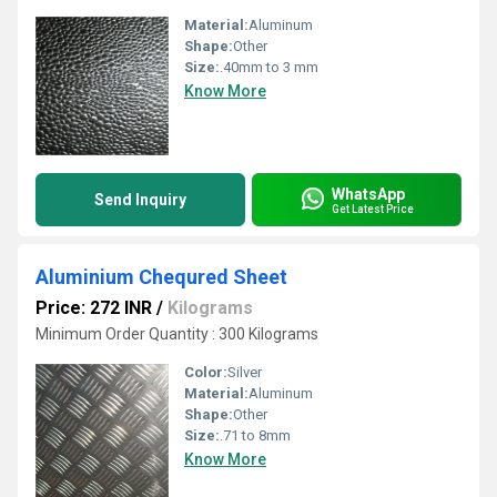
Material:
Aluminum
Shape:
Other
Size:
.40mm to 3 mm
Know More
WhatsApp
Send Inquiry
Get Latest Price
Aluminium Chequred Sheet
Price: 272 INR
/
Kilograms
Minimum Order Quantity : 300 Kilograms
Color:
Silver
Material:
Aluminum
Shape:
Other
Size:
.71 to 8mm
Know More