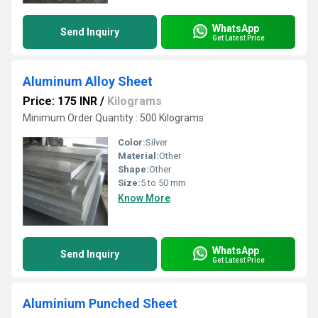
WhatsApp
Send Inquiry
Get Latest Price
Aluminum Alloy Sheet
Price: 175 INR
/
Kilograms
Minimum Order Quantity : 500 Kilograms
Color:
Silver
Material:
Other
Shape:
Other
Size:
5 to 50 mm
Know More
WhatsApp
Send Inquiry
Get Latest Price
Aluminium Punched Sheet