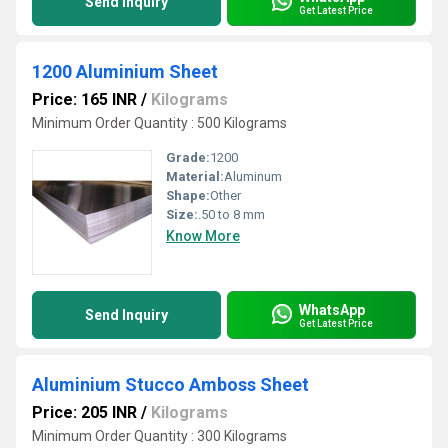
Send Inquiry
Get Latest Price
1200 Aluminium Sheet
Price: 165 INR
/
Kilograms
Minimum Order Quantity : 500 Kilograms
Grade:
1200
Material:
Aluminum
Shape:
Other
Size:
.50 to 8 mm
Know More
WhatsApp
Send Inquiry
Get Latest Price
Aluminium Stucco Amboss Sheet
Price: 205 INR
/
Kilograms
Minimum Order Quantity : 300 Kilograms