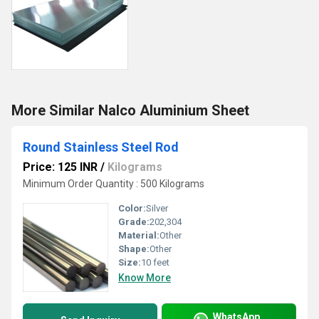
More Similar Nalco Aluminium Sheet
Round Stainless Steel Rod
Price: 125 INR
/
Kilograms
Minimum Order Quantity : 500 Kilograms
Color:
Silver
Grade:
202,304
Material:
Other
Shape:
Other
Size:
10 feet
Know More
WhatsApp