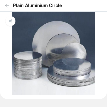
Plain Aluminium Circle