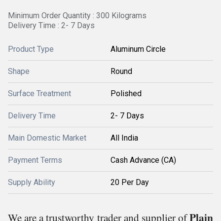
Minimum Order Quantity : 300 Kilograms
Delivery Time : 2- 7 Days
Product Type
Aluminum Circle
Shape
Round
Surface Treatment
Polished
Delivery Time
2- 7 Days
Main Domestic Market
All India
Payment Terms
Cash Advance (CA)
Supply Ability
20 Per Day
Plain
We are a trustworthy trader and supplier of