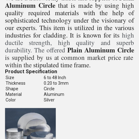
Aluminum Circle
that is made by using high
quality required materials with the help of
sophisticated technology under the visionary of
our experts. This item is utilized in the various
industries for cladding. It is known for its
high
ductile strength, high quality and superb
Plain Aluminum Circle
durability. The offered
is supplied by us at common market price rate
within the
stipulated time frame.
Product Specification
Size
6 to 48 Inch
Thickness
0.20 to 3mm
Shape
Circle
Material
Aluminum
Color
Silver