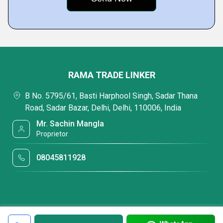
RAMA TRADE LINKER
B No. 5795/61, Basti Harphool Singh, Sadar Thana
Road, Sadar Bazar, Delhi, Delhi, 110006, India
Mr. Sachin Mangla
Proprietor
08045811928