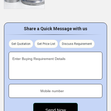
Share a Quick Message with us
Get Quotation
Get Price List
Discuss Requirement
Enter Buying Requirement Details
Mobile number