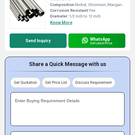
Composition:
Nickel, Chromium, Manganese, Iron
Corrosion Resistant:
Yes
Diameter:
1/2 inch to 12 inch
Know More
WhatsApp
Send Inquiry
Get Latest Price
Share a Quick Message with us
Get Quotation
Get Price List
Discuss Requirement
Enter Buying Requirement Details