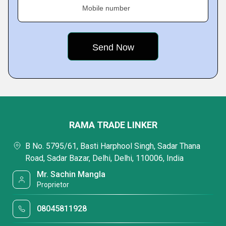
Mobile number
RAMA TRADE LINKER
B No. 5795/61, Basti Harphool Singh, Sadar Thana
Road, Sadar Bazar, Delhi, Delhi, 110006, India
Mr. Sachin Mangla
Proprietor
08045811928