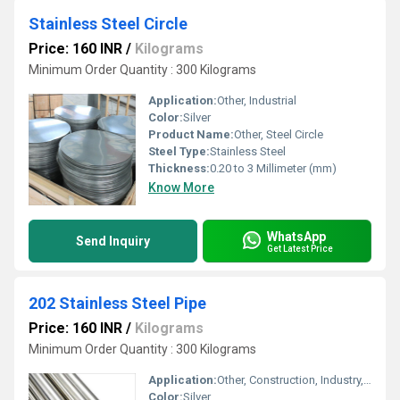
Stainless Steel Circle
Price: 160 INR
/
Kilograms
Minimum Order Quantity : 300 Kilograms
Application:
Other, Industrial
Color:
Silver
Product Name:
Other, Steel Circle
Steel Type:
Stainless Steel
Thickness:
0.20 to 3 Millimeter (mm)
Know More
WhatsApp
Send Inquiry
Get Latest Price
202 Stainless Steel Pipe
Price: 160 INR
/
Kilograms
Minimum Order Quantity : 300 Kilograms
Application:
Other, Construction, Industry, Architecture, Chemical, Oil & Gas, Food Processing
Color:
Silver