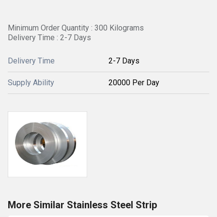
Minimum Order Quantity : 300 Kilograms
Delivery Time : 2-7 Days
Delivery Time
2-7 Days
Supply Ability
20000 Per Day
More Similar Stainless Steel Strip