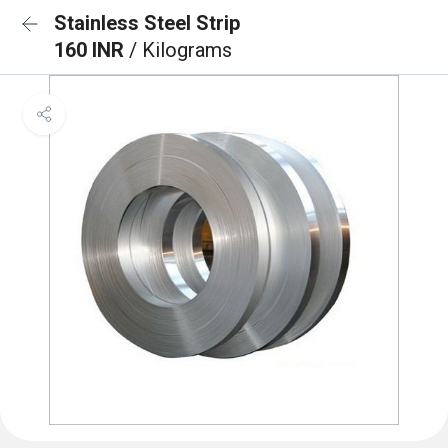
Stainless Steel Strip
160 INR
/ Kilograms